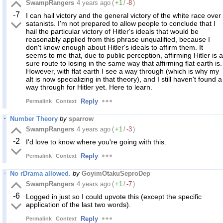
SwampRangers
4 years ago
(
+1
/
-8
)
-7
I can hail victory and the general victory of the white race over
satanists. I'm not prepared to allow people to conclude that I
hail the particular victory of Hitler's ideals that would be
reasonably applied from this phrase unqualified, because I
don't know enough about Hitler's ideals to affirm them. It
seems to me that, due to public perception, affirming Hitler is a
sure route to losing in the same way that affirming flat earth is.
However, with flat earth I see a way through (which is why my
alt is now specializing in that theory), and I still haven't found a
way through for Hitler yet. Here to learn.
Reply
Permalink
Context
Number Theory
by
sparrow
SwampRangers
4 years ago
(
+1
/
-3
)
-2
I'd love to know where you're going with this.
Reply
Permalink
Context
No rDrama allowed.
by
GoyimOtakuSeproDep
SwampRangers
4 years ago
(
+1
/
-7
)
-6
Logged in just so I could upvote this (except the specific
application of the last two words).
Reply
Permalink
Context