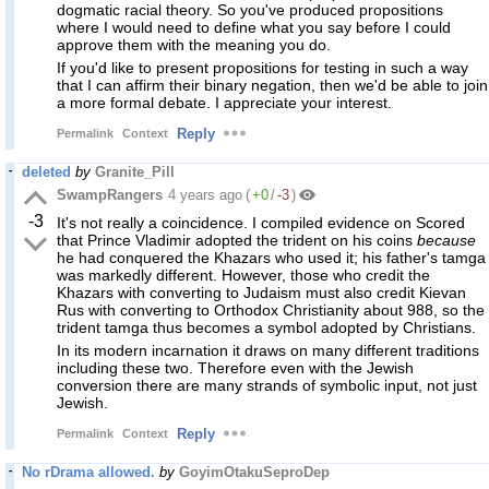
dogmatic racial theory. So you've produced propositions
where I would need to define what you say before I could
approve them with the meaning you do.
If you'd like to present propositions for testing in such a way
that I can affirm their binary negation, then we'd be able to join
a more formal debate. I appreciate your interest.
Reply
Permalink
Context
deleted
by
Granite_Pill
SwampRangers
4 years ago
(
+0
/
-3
)
-3
It's not really a coincidence. I compiled evidence on Scored
that Prince Vladimir adopted the trident on his coins
because
he had conquered the Khazars who used it; his father's tamga
was markedly different. However, those who credit the
Khazars with converting to Judaism must also credit Kievan
Rus with converting to Orthodox Christianity about 988, so the
trident tamga thus becomes a symbol adopted by Christians.
In its modern incarnation it draws on many different traditions
including these two. Therefore even with the Jewish
conversion there are many strands of symbolic input, not just
Jewish.
Reply
Permalink
Context
No rDrama allowed.
by
GoyimOtakuSeproDep