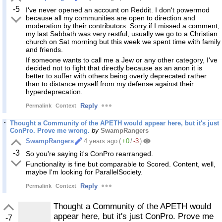
-5
I've never opened an account on Reddit. I don't powermod
because all my communities are open to direction and
moderation by their contributors. Sorry if I missed a comment,
my last Sabbath was very restful, usually we go to a Christian
church on Sat morning but this week we spent time with family
and friends.
If someone wants to call me a Jew or any other category, I've
decided not to fight that directly because as an anon it is
better to suffer with others being overly deprecated rather
than to distance myself from my defense against their
hyperdeprecation.
Reply
Permalink
Context
Thought a Community of the APETH would appear here, but it's just
ConPro. Prove me wrong.
by
SwampRangers
SwampRangers
4 years ago
(
+0
/
-3
)
-3
So you're saying it's ConPro rearranged.
Functionality is fine but comparable to Scored. Content, well,
maybe I'm looking for ParallelSociety.
Reply
Permalink
Context
Thought a Community of the APETH would
appear here, but it's just ConPro. Prove me
-7