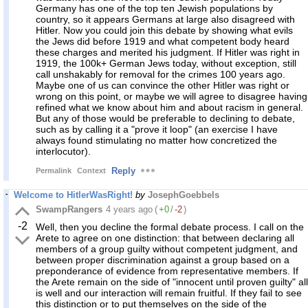
Germany has one of the top ten Jewish populations by
country, so it appears Germans at large also disagreed with
Hitler. Now you could join this debate by showing what evils
the Jews did before 1919 and what competent body heard
these charges and merited his judgment. If Hitler was right in
1919, the 100k+ German Jews today, without exception, still
call unshakably for removal for the crimes 100 years ago.
Maybe one of us can convince the other Hitler was right or
wrong on this point, or maybe we will agree to disagree having
refined what we know about him and about racism in general.
But any of those would be preferable to declining to debate,
such as by calling it a "prove it loop" (an exercise I have
always found stimulating no matter how concretized the
interlocutor).
Reply
Permalink
Context
Welcome to HitlerWasRight!
by
JosephGoebbels
SwampRangers
4 years ago
(
+0
/
-2
)
-2
Well, then you decline the formal debate process. I call on the
Arete to agree on one distinction: that between declaring all
members of a group guilty without competent judgment, and
between proper discrimination against a group based on a
preponderance of evidence from representative members. If
the Arete remain on the side of "innocent until proven guilty" all
is well and our interaction will remain fruitful. If they fail to see
this distinction or to put themselves on the side of the