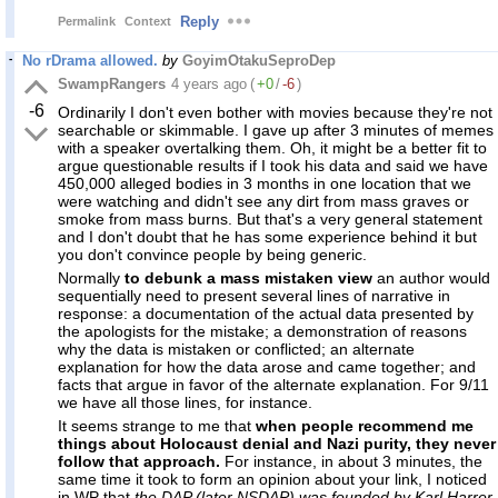
Reply
Permalink
Context
No rDrama allowed.
by
GoyimOtakuSeproDep
SwampRangers
4 years ago
(
+0
/
-6
)
-6
Ordinarily I don't even bother with movies because they're not
searchable or skimmable. I gave up after 3 minutes of memes
with a speaker overtalking them. Oh, it might be a better fit to
argue questionable results if I took his data and said we have
450,000 alleged bodies in 3 months in one location that we
were watching and didn't see any dirt from mass graves or
smoke from mass burns. But that's a very general statement
and I don't doubt that he has some experience behind it but
you don't convince people by being generic.
Normally
to debunk a mass mistaken view
an author would
sequentially need to present several lines of narrative in
response: a documentation of the actual data presented by
the apologists for the mistake; a demonstration of reasons
why the data is mistaken or conflicted; an alternate
explanation for how the data arose and came together; and
facts that argue in favor of the alternate explanation. For 9/11
we have all those lines, for instance.
It seems strange to me that
when people recommend me
things about Holocaust denial and Nazi purity, they never
follow that approach.
For instance, in about 3 minutes, the
same time it took to form an opinion about your link, I noticed
in WP that
the DAP (later NSDAP) was founded by Karl Harrer,