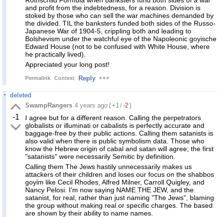
Rothschild Formula when banksters fund both sides of a war
and profit from the indebtedness, for a reason. Division is
stoked by those who can sell the war machines demanded by
the divided. TIL the banksters funded both sides of the Russo-
Japanese War of 1904-5, crippling both and leading to
Bolshevism under the watchful eye of the Napoleonic goyische
Edward House (not to be confused with White House, where
he practically lived).
Appreciated your long post!
Reply
Permalink
Context
deleted
SwampRangers
4 years ago
(
+1
/
-2
)
-1
I agree but for a different reason. Calling the perpetrators
globalists or illuminati or cabalists is perfectly accurate and
baggage-free by their public actions. Calling them satanists is
also valid when there is public symbolism data. Those who
know the Hebrew origin of cabal and satan will agree; the first
"satanists" were necessarily Semitic by definition.
Calling them The Jews hastily unnecessarily makes us
attackers of their children and loses our focus on the shabbos
goyim like Cecil Rhodes, Alfred Milner, Carroll Quigley, and
Nancy Pelosi. I'm now saying NAME THE JEW, and the
satanist, for real, rather than just naming "The Jews", blaming
the group without making real or specific charges. The based
are shown by their ability to name names.