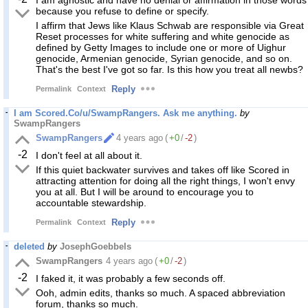
I am agnostic and have no denial or affirmation in those words
because you refuse to define or specify.
I affirm that Jews like Klaus Schwab are responsible via Great
Reset processes for white suffering and white genocide as
defined by Getty Images to include one or more of Uighur
genocide, Armenian genocide, Syrian genocide, and so on.
That's the best I've got so far. Is this how you treat all newbs?
Reply
Permalink
Context
I am Scored.Co/u/SwampRangers. Ask me anything.
by
SwampRangers
SwampRangers
4 years ago
(
+0
/
-2
)
-2
I don't feel at all about it.
If this quiet backwater survives and takes off like Scored in
attracting attention for doing all the right things, I won't envy
you at all. But I will be around to encourage you to
accountable stewardship.
Reply
Permalink
Context
deleted
by
JosephGoebbels
SwampRangers
4 years ago
(
+0
/
-2
)
-2
I faked it, it was probably a few seconds off.
Ooh, admin edits, thanks so much. A spaced abbreviation
forum, thanks so much.