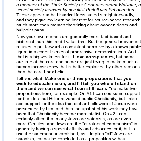
a member of the Thule Society or Germanenorden Walvater, a
secret society founded by occultist Rudolf von Sebottendorf.
These appear to be historical facts stated straightforwardly,
and they pique my learning interest for source-based research
much more than memes theorizing about wooden doors and
ballpoint pens.
Now your own memes are generally more fact-based and
historical than this, and I value that. But the general movement
refuses to put forward a consistent narrative by a known public
figure in a cogent series of progressive demonstrations. And
that is a big weakness for it.
I love conspiracies,
but some
are true at the core and some are just trying to make much of
human inconsistency that is better explained by other reasons
than the core hoax belief.
Tell you what.
Make one or three propositions that you
wish to educate me on, and I'll tell you where I stand on
them and we can see what I can still learn.
You make two
propositions here, for example. On #1 I can see some support
for the idea that Hitler advanced public Christianity, but I also
see support for the idea that diehard followers of Jesus were
persecuted by him, and thus the upshot of his work may have
been that Christianity became more statist. On #2 I can
certainly affirm that many Jews are satanists, as are even
more Gentiles; and Jews are the "curators of communism" in
generally having a special affinity and advocacy for it; but to
use the statement unvarnished, as it implies "all" Jews are
satanists, cannot be concluded as a proposition without