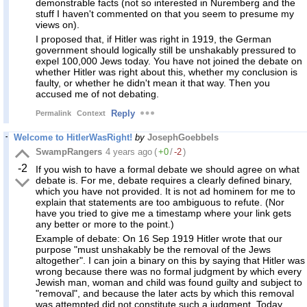
demonstrable facts (not so interested in Nuremberg and the
stuff I haven't commented on that you seem to presume my
views on).
I proposed that, if Hitler was right in 1919, the German
government should logically still be unshakably pressured to
expel 100,000 Jews today. You have not joined the debate on
whether Hitler was right about this, whether my conclusion is
faulty, or whether he didn't mean it that way. Then you
accused me of not debating.
Reply
Permalink
Context
Welcome to HitlerWasRight!
by
JosephGoebbels
SwampRangers
4 years ago
(
+0
/
-2
)
-2
If you wish to have a formal debate we should agree on what
debate is. For me, debate requires a clearly defined binary,
which you have not provided. It is not ad hominem for me to
explain that statements are too ambiguous to refute. (Nor
have you tried to give me a timestamp where your link gets
any better or more to the point.)
Example of debate: On 16 Sep 1919 Hitler wrote that our
purpose "must unshakably be the removal of the Jews
altogether". I can join a binary on this by saying that Hitler was
wrong because there was no formal judgment by which every
Jewish man, woman and child was found guilty and subject to
"removal", and because the later acts by which this removal
was attempted did not constitute such a judgment. Today