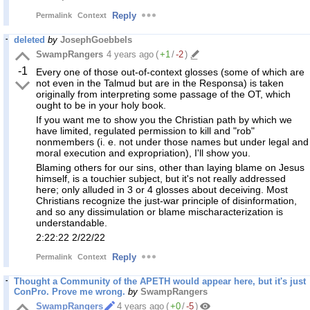
Reply
Permalink
Context
deleted
by
JosephGoebbels
SwampRangers
4 years ago
(
+1
/
-2
)
-1
Every one of those out-of-context glosses (some of which are
not even in the Talmud but are in the Responsa) is taken
originally from interpreting some passage of the OT, which
ought to be in your holy book.
If you want me to show you the Christian path by which we
have limited, regulated permission to kill and "rob"
nonmembers (i. e. not under those names but under legal and
moral execution and expropriation), I'll show you.
Blaming others for our sins, other than laying blame on Jesus
himself, is a touchier subject, but it's not really addressed
here; only alluded in 3 or 4 glosses about deceiving. Most
Christians recognize the just-war principle of disinformation,
and so any dissimulation or blame mischaracterization is
understandable.
2:22:22 2/22/22
Reply
Permalink
Context
Thought a Community of the APETH would appear here, but it's just
ConPro. Prove me wrong.
by
SwampRangers
SwampRangers
4 years ago
(
+0
/
-5
)