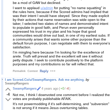
be a mod of GAW but declined.
I want to applaud
u/admin
for putting "no name squatting" in
the rules here, because if the Scored admins had implied that
was their intent I would have obeyed. Since they made explicit
by their actions that name reservation was wide open to the
taker, I selected two slates of names and demonstrated intent
to populate in good faith, and Perun even personally
expressed his trust in my plan and his hope that good
communities would drive out bad, in one of my earliest subs. If
a community arises that wants some other purpose than the
default forum purpose, I can negotiate with them to everyone's
satisfaction.
I'm mingling here because I'm looking for the excellence of
arete. Truth will prevail and the excellent will see it without
petty dispute. I seek to contribute positively to the platform
purposes and my contributions so far will reflect that.
Reply
Permalink
Context
I am Scored.Co/u/SwampRangers. Ask me anything.
by
SwampRangers
SwampRangers
4 years ago
(
+0
/
-4
)
-4
Not me, I think I downvoted one comment before I realized the
votes are probably publishable AFAIK.
It's not powermodding if it's self-determining, and "subversion"
is not wrong if it means Jesus overturning tables.