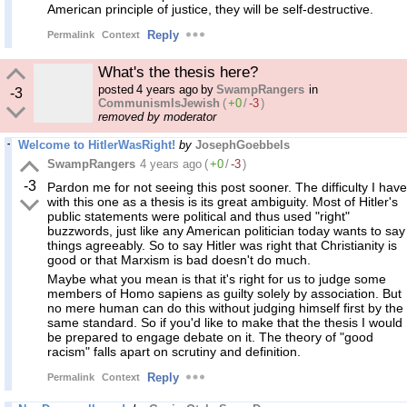
American principle of justice, they will be self-destructive.
Reply
Permalink
Context
What's the thesis here?
posted
4 years ago
by
SwampRangers
in
-3
CommunismIsJewish
(
+0
/
-3
)
removed by moderator
Welcome to HitlerWasRight!
by
JosephGoebbels
SwampRangers
4 years ago
(
+0
/
-3
)
-3
Pardon me for not seeing this post sooner. The difficulty I have
with this one as a thesis is its great ambiguity. Most of Hitler's
public statements were political and thus used "right"
buzzwords, just like any American politician today wants to say
things agreeably. So to say Hitler was right that Christianity is
good or that Marxism is bad doesn't do much.
Maybe what you mean is that it's right for us to judge some
members of Homo sapiens as guilty solely by association. But
no mere human can do this without judging himself first by the
same standard. So if you'd like to make that the thesis I would
be prepared to engage debate on it. The theory of "good
racism" falls apart on scrutiny and definition.
Reply
Permalink
Context