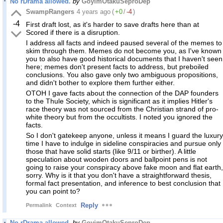
No rDrama allowed.
by
GoyimOtakuSeproDep
SwampRangers
4 years ago
(
+0
/
-4
)
-4
First draft lost, as it's harder to save drafts here than at
Scored if there is a disruption.
I address all facts and indeed paused several of the memes to
skim through them. Memes do not become you, as I've known
you to also have good historical documents that I haven't seen
here; memes don't present facts to address, but preboiled
conclusions. You also gave only two ambiguous propositions,
and didn't bother to explore them further either.
OTOH I gave facts about the connection of the DAP founders
to the Thule Society, which is significant as it implies Hitler's
race theory was not sourced from the Christian strand of pro-
white theory but from the occultists. I noted you ignored the
facts.
So I don't gatekeep anyone, unless it means I guard the luxury
time I have to indulge in sideline conspiracies and pursue only
those that have solid starts (like 9/11 or birther). A little
speculation about wooden doors and ballpoint pens is not
going to raise your conspiracy above fake moon and flat earth,
sorry. Why is it that you don't have a straightforward thesis,
formal fact presentation, and inference to best conclusion that
you can point to?
Reply
Permalink
Context
No rDrama allowed.
by
GoyimOtakuSeproDep