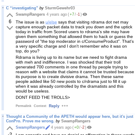
C “investigating”
by
SturmGewehr03
SwampRangers
4 years ago
(
+7
/
-1
)
6
The issue is as
u/else
says that visiting rdrama dot net may
capture enough packet data to track you down and the uptick
today in traffic from Scored users to rdrama's site may have
given them something that allowed them to hack or guess the
password of "the top moderator in c/ConsumeProduct". That's
a very specific charge and I don't remember who it was on
top, do you?
Rdrama is living up to its name but we need to fight drama
with meh and indifference. I was shocked that their troll
generated 700 comments in one thread by people trying to
reason with a website that claims it cannot be trusted because
its purpose is to create divisive drama. Then these same
people added like 50 new posts to c/rdrama just to fill it up
when it was already controlled by the dramatists and this
would be useless.
DONT FEED THE TROLLS>
Reply
Permalink
Context
Thought a Community of the APETH would appear here, but it's just
ConPro. Prove me wrong.
by
SwampRangers
SwampRangers
4 years ago
(
+0
/
-2
)
-2