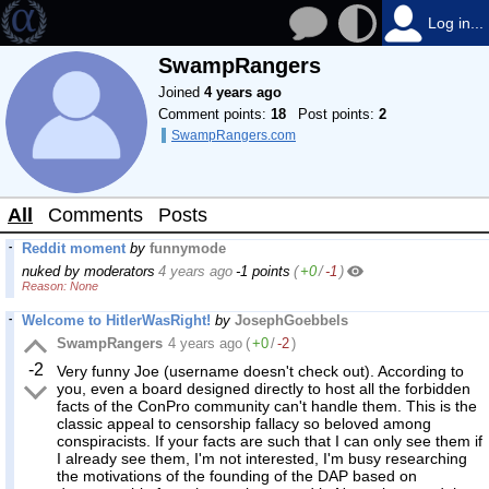
Log in...
SwampRangers
Joined
4 years ago
Comment points:
18
Post points:
2
SwampRangers.com
All
Comments
Posts
Reddit moment
by
funnymode
nuked by moderators
4 years ago
-1 points
(
+0
/
-1
)
None
Welcome to HitlerWasRight!
by
JosephGoebbels
SwampRangers
4 years ago
(
+0
/
-2
)
-2
Very funny Joe (username doesn't check out). According to
you, even a board designed directly to host all the forbidden
facts of the ConPro community can't handle them. This is the
classic appeal to censorship fallacy so beloved among
conspiracists. If your facts are such that I can only see them if
I already see them, I'm not interested, I'm busy researching
the motivations of the founding of the DAP based on