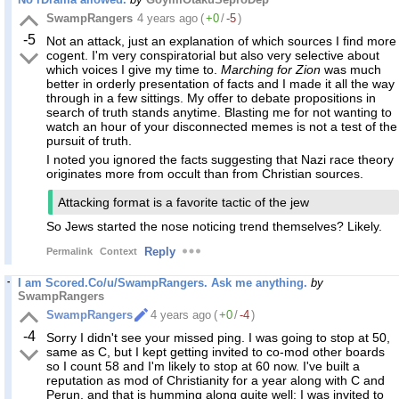
SwampRangers
4 years ago
(
+0
/
-5
)
-5
Not an attack, just an explanation of which sources I find more
cogent. I'm very conspiratorial but also very selective about
which voices I give my time to.
Marching for Zion
was much
better in orderly presentation of facts and I made it all the way
through in a few sittings. My offer to debate propositions in
search of truth stands anytime. Blasting me for not wanting to
watch an hour of your disconnected memes is not a test of the
pursuit of truth.
I noted you ignored the facts suggesting that Nazi race theory
originates more from occult than from Christian sources.
Attacking format is a favorite tactic of the jew
So Jews started the nose noticing trend themselves? Likely.
Reply
Permalink
Context
I am Scored.Co/u/SwampRangers. Ask me anything.
by
SwampRangers
SwampRangers
4 years ago
(
+0
/
-4
)
-4
Sorry I didn't see your missed ping. I was going to stop at 50,
same as C, but I kept getting invited to co-mod other boards
so I count 58 and I'm likely to stop at 60 now. I've built a
reputation as mod of Christianity for a year along with C and
Perun, and that is humming along quite well; I was invited to