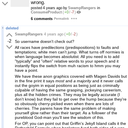
wrong.
posted
4 years ago
by
SwampRangers
in
ConsumeProduct
(
+0
/
-7
)
6 comments
Permalink
deleted
SwampRangers
4 years ago
(
+0
/
-2
)
-2
So username doesn't check out?
All races have predilections (predispositions) to faults and
temptations; white men can't jump. What turns off normies is
when language becomes absolutist. All you need is to add
"typically" and "often" relative words to your speech and it
instantly flips the switch from muh racism to hmm you may
have a point.
We have these anon graphics covered with Magen Davids but
in the fine print it says
most
and
a majority
and it never calls
out the goyim in equal positions as being just as criminally
culpable of having the same grasping, jockeying careerism,
plus all the hidden crimes. They may be legally accurate (I
don't know) but they fail to get over the hump because they're
so obviously cherry-picked even when there are lots of
cherries. The parens have the same problem of making
yourself glow rather than their target. As a follower of the
pureblood God-man you'll see the wisdom of this.
For OP, you can point out that Griffin's Jekyll Island calls it the