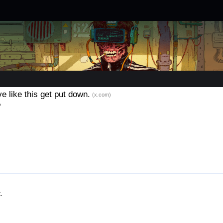
e like this get put down.
(x.com)
.