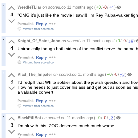
WeedleTLiar
on scored.co
11 months ago
(
+0
/
-0
/
+4
)
4
"OMG it's just like the movie I saw!!! I'm Rey Palpa-walker figh
Reply
Permalink
Mirrored from scored.co
Knight_Of_Saint_John
on scored.co
11 months ago
(
+0
/
-0
/
+4
)
4
Unironically though both sides of the conflict serve the same 
Reply
Permalink
Mirrored from scored.co
Vlad_The_Impaler
on scored.co
11 months ago
(
+0
/
-0
/
+3
)
3
I'd redpill that White soldier about the jewish question and how
How he needs to just cover his ass and get out as soon as hi
a valuable convert
Reply
Permalink
Mirrored from scored.co
BlackPillBot
on scored.co
11 months ago
(
+0
/
-0
/
+3
)
3
I’m ok with this. ZOG deserves much much worse.
Reply
Permalink