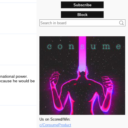
Subscribe
Block
ernational power.
because he would be
Us on Scored/Win:
c/ConsumeProduct