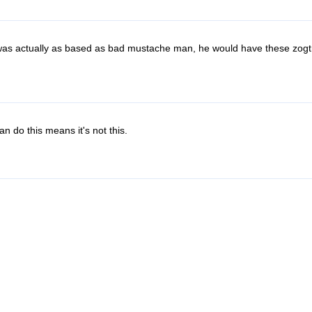
n was actually as based as bad mustache man, he would have these zogt
an do this means it's not this.