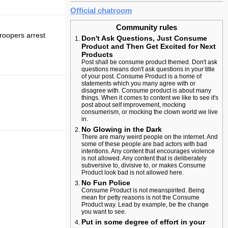
Official chatroom
Community rules
roopers arrest
Don't Ask Questions, Just Consume
Product and Then Get Excited for Next
Products
Post shall be consume product themed. Don't ask
questions means don't ask questions in your title
of your post. Consume Product is a home of
statements which you many agree with or
disagree with. Consume product is about many
things. When it comes to content we like to see it's
post about self improvement, mocking
consumerism, or mocking the clown world we live
in.
No Glowing in the Dark
There are many weird people on the internet. And
some of these people are bad actors with bad
intentions. Any content that encourages violence
is not allowed. Any content that is deliberately
subversive to, divisive to, or makes Consume
Product look bad is not allowed here.
No Fun Police
Consume Product is not meanspirited. Being
mean for petty reasons is not the Consume
Product way. Lead by example, be the change
you want to see.
Put in some degree of effort in your