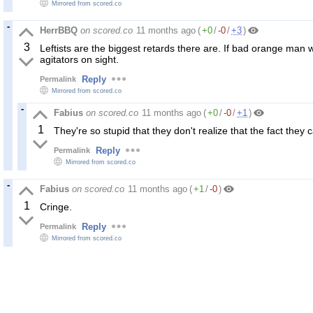
Mirrored from scored.co
HerrBBQ
on scored.co
11 months ago
(
+0
/
-0
/
+3
)
3
Leftists are the biggest retards there are. If bad orange ma
agitators on sight.
Reply
Permalink
Mirrored from scored.co
Fabius
on scored.co
11 months ago
(
+0
/
-0
/
+1
)
1
They're so stupid that they don't realize that the fact they c
Reply
Permalink
Mirrored from scored.co
Fabius
on scored.co
11 months ago
(
+1
/
-0
)
1
Cringe.
Reply
Permalink
Mirrored from scored.co