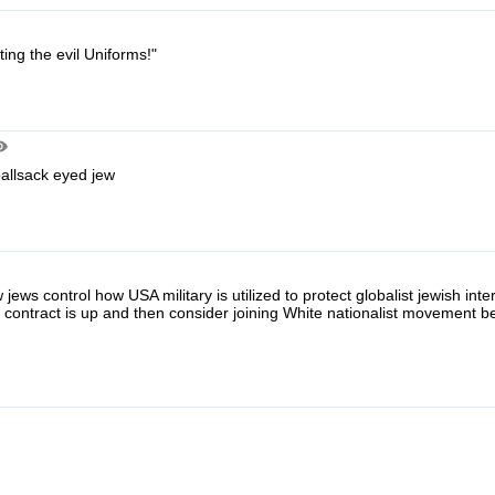
ting the evil Uniforms!"
ballsack eyed jew
 jews control how USA military is utilized to protect globalist jewish int
s contract is up and then consider joining White nationalist movement 