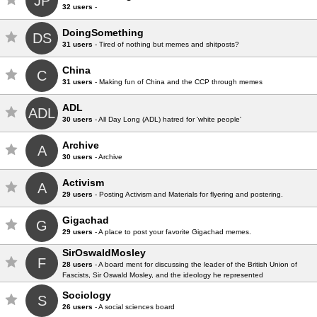
JP
32 users
-
DoingSomething
DS
31 users
- Tired of nothing but memes and shitposts?
China
C
31 users
- Making fun of China and the CCP through memes
ADL
ADL
30 users
- All Day Long (ADL) hatred for 'white people'
Archive
A
30 users
- Archive
Activism
A
29 users
- Posting Activism and Materials for flyering and postering.
Gigachad
G
29 users
- A place to post your favorite Gigachad memes.
SirOswaldMosley
F
28 users
- A board ment for discussing the leader of the British Union of
Fascists, Sir Oswald Mosley, and the ideology he represented
Sociology
S
26 users
- A social sciences board