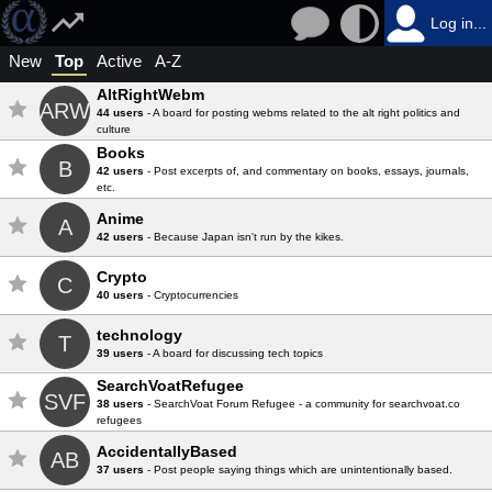
Log in...
New
Top
Active
A-Z
AltRightWebm
ARW
44 users
- A board for posting webms related to the alt right politics and
culture
Books
B
42 users
- Post excerpts of, and commentary on books, essays, journals,
etc.
Anime
A
42 users
- Because Japan isn't run by the kikes.
Crypto
C
40 users
- Cryptocurrencies
technology
T
39 users
- A board for discussing tech topics
SearchVoatRefugee
SVF
38 users
- SearchVoat Forum Refugee - a community for searchvoat.co
refugees
AccidentallyBased
AB
37 users
- Post people saying things which are unintentionally based.