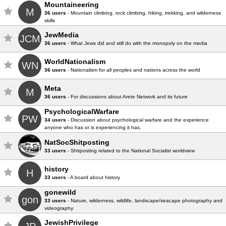
Mountaineering
M
36 users
- Mountain climbing, rock climbing, hiking, trekking, and wilderness
skills
JewMedia
JCM
36 users
- What Jews did and still do with the monopoly on the media
WorldNationalism
WN
36 users
- Nationalism for all peoples and nations across the world
Meta
M
36 users
- For discussions about Arete Network and its future
PsychologicalWarfare
PW
34 users
- Discussion about psychological warfare and the experience
anyone who has or is experiencing it has.
NatSocShitposting
33 users
- Shitposting related to the National Socialist worldview
history
H
33 users
- A board about history
gonewild
gon
33 users
- Nature, wilderness, wildlife, landscape/seacape photography and
videography.
JewishPrivilege