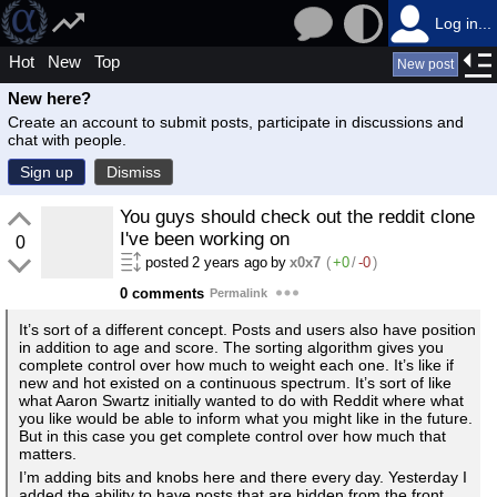
Log in...
Hot
New
Top
New post
New here?
Create an account to submit posts, participate in discussions and
chat with people.
Sign up
Dismiss
You guys should check out the reddit clone
I've been working on
0
posted
2 years ago
by
x0x7
(
+0
/
-0
)
0 comments
Permalink
It’s sort of a different concept. Posts and users also have position
in addition to age and score. The sorting algorithm gives you
complete control over how much to weight each one. It’s like if
new and hot existed on a continuous spectrum. It’s sort of like
what Aaron Swartz initially wanted to do with Reddit where what
you like would be able to inform what you might like in the future.
But in this case you get complete control over how much that
matters.
I’m adding bits and knobs here and there every day. Yesterday I
added the ability to have posts that are hidden from the front