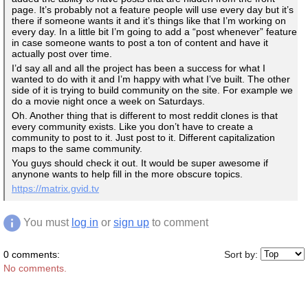
page. It’s probably not a feature people will use every day but it’s
there if someone wants it and it’s things like that I’m working on
every day. In a little bit I’m going to add a “post whenever” feature
in case someone wants to post a ton of content and have it
actually post over time.
I’d say all and all the project has been a success for what I
wanted to do with it and I’m happy with what I’ve built. The other
side of it is trying to build community on the site. For example we
do a movie night once a week on Saturdays.
Oh. Another thing that is different to most reddit clones is that
every community exists. Like you don’t have to create a
community to post to it. Just post to it. Different capitalization
maps to the same community.
You guys should check it out. It would be super awesome if
anynone wants to help fill in the more obscure topics.
https://matrix.gvid.tv
You must
log in
or
sign up
to comment
0 comments:
Sort by:
No comments.