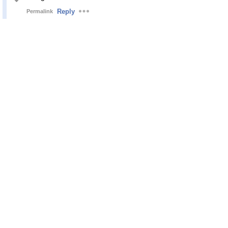
Reply
Permalink