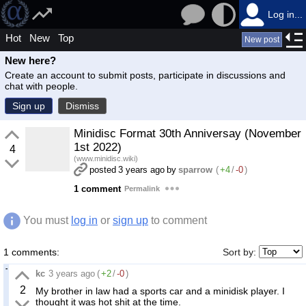
Log in...
Hot
New
Top
New post
New here?
Create an account to submit posts, participate in discussions and
chat with people.
Sign up
Dismiss
Minidisc Format 30th Anniversay (November
1st 2022)
4
(www.minidisc.wiki)
posted
3 years ago
by
sparrow
(
+4
/
-0
)
1 comment
Permalink
You must
log in
or
sign up
to comment
1 comments:
Sort by:
kc
3 years ago
(
+2
/
-0
)
2
My brother in law had a sports car and a minidisk player. I
thought it was hot shit at the time.