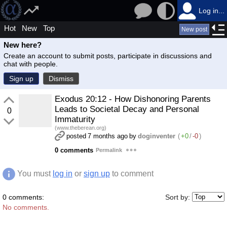
Log in...
Hot
New
Top
New post
New here?
Create an account to submit posts, participate in discussions and
chat with people.
Sign up
Dismiss
Exodus 20:12 - How Dishonoring Parents
Leads to Societal Decay and Personal
0
Immaturity
(www.theberean.org)
posted
7 months ago
by
doginventer
(
+0
/
-0
)
0 comments
Permalink
You must
log in
or
sign up
to comment
0 comments:
Sort by:
No comments.