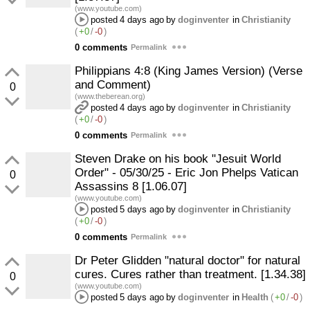
(www.youtube.com)
posted
4 days ago
by
doginventer
in
Christianity
(
+0
/
-0
)
0 comments
Permalink
Philippians 4:8 (King James Version) (Verse
and Comment)
0
(www.theberean.org)
posted
4 days ago
by
doginventer
in
Christianity
(
+0
/
-0
)
0 comments
Permalink
Steven Drake on his book "Jesuit World
Order" - 05/30/25 - Eric Jon Phelps Vatican
0
Assassins 8 [1.06.07]
(www.youtube.com)
posted
5 days ago
by
doginventer
in
Christianity
(
+0
/
-0
)
0 comments
Permalink
Dr Peter Glidden "natural doctor" for natural
cures. Cures rather than treatment. [1.34.38]
0
(www.youtube.com)
posted
5 days ago
by
doginventer
in
Health
(
+0
/
-0
)