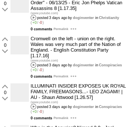
Order" - 06/13/25 - Eric Jon Phelps Vatican
0
Assassins 8 [1.17.35]
(www.youtube.com)
posted
3 days ago
by
doginventer
in
Christianity
(
+0
/
-0
)
0 comments
Permalink
Cromwell on the left - union on the right.
Wales was very much part of the Nation of
0
England. - English Constitution Party
[1.17.16]
(www.youtube.com)
posted
3 days ago
by
doginventer
in
Conspiracies
(
+0
/
-0
)
0 comments
Permalink
ILLUMINATI INSIDER EXPOSES UK ROYAL
FAMILY, FREEMASONS...- LEO ZAGAMI! |
0
AU - Shaun Attwood [1.26.57]
(www.youtube.com)
posted
3 days ago
by
doginventer
in
Conspiracies
(
+0
/
-0
)
0 comments
Permalink