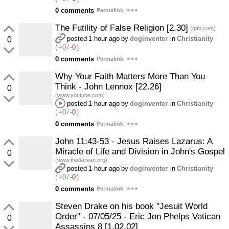
0 comments
Permalink
The Futility of False Religion [2.30]
(gab.com)
posted
1 hour ago
by
doginventer
in
Christianity
0
(
+0
/
-0
)
0 comments
Permalink
Why Your Faith Matters More Than You
Think - John Lennox [22.26]
0
(www.youtube.com)
posted
1 hour ago
by
doginventer
in
Christianity
(
+0
/
-0
)
0 comments
Permalink
John 11:43-53 - Jesus Raises Lazarus: A
Miracle of Life and Division in John's Gospel
0
(www.theberean.org)
posted
1 hour ago
by
doginventer
in
Christianity
(
+0
/
-0
)
0 comments
Permalink
Steven Drake on his book "Jesuit World
Order" - 07/05/25 - Eric Jon Phelps Vatican
0
Assassins 8 [1.02.02]