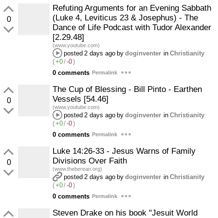
Refuting Arguments for an Evening Sabbath
(Luke 4, Leviticus 23 & Josephus) - The
0
Dance of Life Podcast with Tudor Alexander
[2.29.48]
(www.youtube.com)
posted
2 days ago
by
doginventer
in
Christianity
(
+0
/
-0
)
0 comments
Permalink
The Cup of Blessing - Bill Pinto - Earthen
Vessels [54.46]
0
(www.youtube.com)
posted
2 days ago
by
doginventer
in
Christianity
(
+0
/
-0
)
0 comments
Permalink
Luke 14:26-33 - Jesus Warns of Family
Divisions Over Faith
0
(www.theberean.org)
posted
2 days ago
by
doginventer
in
Christianity
(
+0
/
-0
)
0 comments
Permalink
Steven Drake on his book "Jesuit World