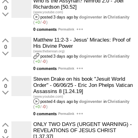
Who is the Assyrian? Nimrod 2.0 - Joel
Richardson [50.52]
0
(www.youtube.com)
posted
3 days ago
by
doginventer
in
Christianity
(
+0
/
-0
)
0 comments
Permalink
Matthew 11:2-3 - Jesus' Miracles: Proof of
His Divine Power
0
(www.theberean.org)
posted
3 days ago
by
doginventer
in
Christianity
(
+0
/
-0
)
0 comments
Permalink
Steven Drake on his book "Jesuit World
Order" - 06/06/25 - Eric Jon Phelps Vatican
0
Assassins 8 [1.24.19]
(www.youtube.com)
posted
4 days ago
by
doginventer
in
Christianity
(
+0
/
-0
)
0 comments
Permalink
ONLY TWO DAYS (URGENT WARNING) -
REVELATIONS OF JESUS CHRIST
0
[1.37.37]