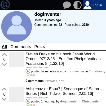
Log in...
doginventer
Joined
4 years ago
Comment points:
52
Post points:
2730
All
Comments
Posts
Steven Drake on his book Jesuit World
Order - 07/13/25 - Eric Jon Phelps Vatican
0
Assassins 8 [1.32.10]
(www.youtube.com)
posted
52 minutes ago
by
doginventer
in
Christianity
(
+0
/
-0
)
0 comments
Permalink
Ashkenaz or Esau? | Synagogue of Satan
Series | Rich Tidwell Sermon [2.05.16]
0
(www.youtube.com)
posted
1 hour ago
by
doginventer
in
Christianity
(
+0
/
-0
)