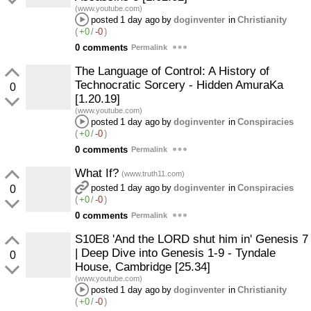
(www.youtube.com)
posted
1 day ago
by
doginventer
in
Christianity
(
+0
/
-0
)
0 comments
Permalink
The Language of Control: A History of
Technocratic Sorcery - Hidden AmuraKa
0
[1.20.19]
(www.youtube.com)
posted
1 day ago
by
doginventer
in
Conspiracies
(
+0
/
-0
)
0 comments
Permalink
What If?
(www.truth11.com)
posted
1 day ago
by
doginventer
in
Conspiracies
0
(
+0
/
-0
)
0 comments
Permalink
S10E8 'And the LORD shut him in' Genesis 7
| Deep Dive into Genesis 1-9 - Tyndale
0
House, Cambridge [25.34]
(www.youtube.com)
posted
1 day ago
by
doginventer
in
Christianity
(
+0
/
-0
)