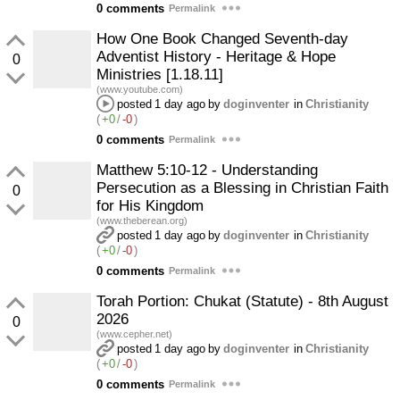
0 comments
Permalink
How One Book Changed Seventh-day
Adventist History - Heritage & Hope
0
Ministries [1.18.11]
(www.youtube.com)
posted
1 day ago
by
doginventer
in
Christianity
(
+0
/
-0
)
0 comments
Permalink
Matthew 5:10-12 - Understanding
Persecution as a Blessing in Christian Faith
0
for His Kingdom
(www.theberean.org)
posted
1 day ago
by
doginventer
in
Christianity
(
+0
/
-0
)
0 comments
Permalink
Torah Portion: Chukat (Statute) - 8th August
2026
0
(www.cepher.net)
posted
1 day ago
by
doginventer
in
Christianity
(
+0
/
-0
)
0 comments
Permalink