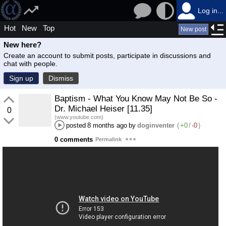
Log in...
Hot
New
Top
New post
New here?
Create an account to submit posts, participate in discussions and
chat with people.
Sign up
Dismiss
Baptism - What You Know May Not Be So -
Dr. Michael Heiser [11.35]
0
(www.youtube.com)
posted
8 months ago
by
doginventer
(
+0
/
-0
)
0 comments
Permalink