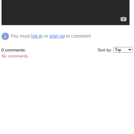
You must
log in
or
sign up
to comment
0 comments:
Sort by:
No comments.