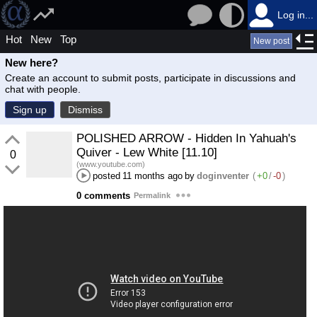
Log in...
Hot
New
Top
New post
New here?
Create an account to submit posts, participate in discussions and
chat with people.
Sign up
Dismiss
POLISHED ARROW - Hidden In Yahuah's
Quiver - Lew White [11.10]
0
(www.youtube.com)
posted
11 months ago
by
doginventer
(
+0
/
-0
)
0 comments
Permalink