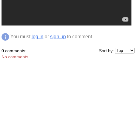
You must
log in
or
sign up
to comment
0 comments:
Sort by:
No comments.