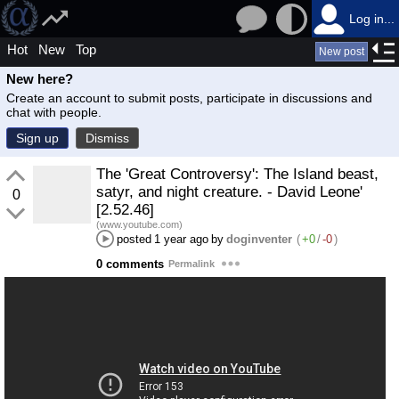
Log in...
Hot
New
Top
New post
New here?
Create an account to submit posts, participate in discussions and
chat with people.
Sign up
Dismiss
The 'Great Controversy': The Island beast,
satyr, and night creature. - David Leone'
0
[2.52.46]
(www.youtube.com)
posted
1 year ago
by
doginventer
(
+0
/
-0
)
0 comments
Permalink