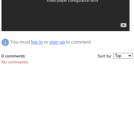
You must
log in
or
sign up
to comment
0 comments:
Sort by:
No comments.