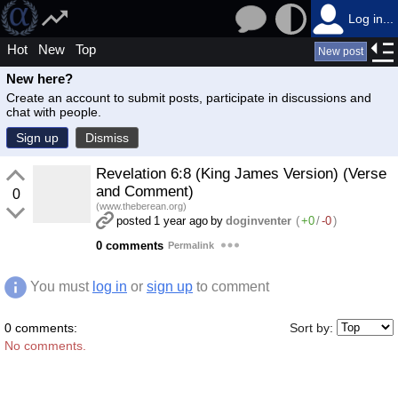
Log in...
Hot
New
Top
New post
New here?
Create an account to submit posts, participate in discussions and
chat with people.
Sign up
Dismiss
Revelation 6:8 (King James Version) (Verse
and Comment)
0
(www.theberean.org)
posted
1 year ago
by
doginventer
(
+0
/
-0
)
0 comments
Permalink
You must
log in
or
sign up
to comment
0 comments:
Sort by:
No comments.