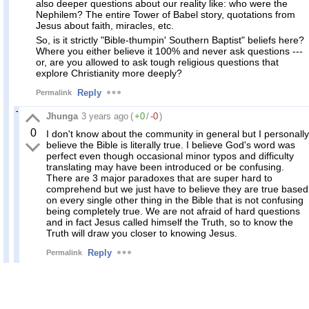
also deeper questions about our reality like: who were the
Nephilem? The entire Tower of Babel story, quotations from
Jesus about faith, miracles, etc.
So, is it strictly "Bible-thumpin' Southern Baptist" beliefs here?
Where you either believe it 100% and never ask questions ---
or, are you allowed to ask tough religious questions that
explore Christianity more deeply?
Reply
Permalink
Jhunga
3 years ago
(
+0
/
-0
)
0
I don't know about the community in general but I personally
believe the Bible is literally true. I believe God's word was
perfect even though occasional minor typos and difficulty
translating may have been introduced or be confusing.
There are 3 major paradoxes that are super hard to
comprehend but we just have to believe they are true based
on every single other thing in the Bible that is not confusing
being completely true. We are not afraid of hard questions
and in fact Jesus called himself the Truth, so to know the
Truth will draw you closer to knowing Jesus.
Reply
Permalink