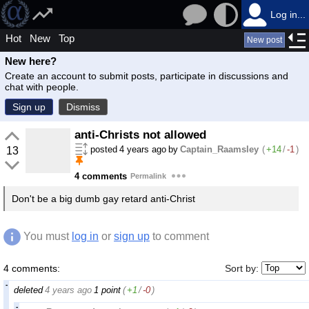
Log in...
Hot
New
Top
New post
New here?
Create an account to submit posts, participate in discussions and
chat with people.
Sign up
Dismiss
anti-Christs not allowed
posted
4 years ago
by
Captain_Raamsley
(
+14
/
-1
)
13
4 comments
Permalink
Don't be a big dumb gay retard anti-Christ
You must
log in
or
sign up
to comment
4 comments:
Sort by:
deleted
4 years ago
1 point
(
+1
/
-0
)