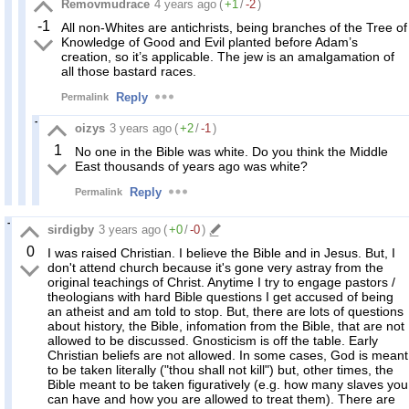
Removmudrace
4 years ago
(
+1
/
-2
)
-1
All non-Whites are antichrists, being branches of the Tree of
Knowledge of Good and Evil planted before Adam’s
creation, so it’s applicable. The jew is an amalgamation of
all those bastard races.
Reply
Permalink
oizys
3 years ago
(
+2
/
-1
)
1
No one in the Bible was white. Do you think the Middle
East thousands of years ago was white?
Reply
Permalink
sirdigby
3 years ago
(
+0
/
-0
)
0
I was raised Christian. I believe the Bible and in Jesus. But, I
don't attend church because it's gone very astray from the
original teachings of Christ. Anytime I try to engage pastors /
theologians with hard Bible questions I get accused of being
an atheist and am told to stop. But, there are lots of questions
about history, the Bible, infomation from the Bible, that are not
allowed to be discussed. Gnosticism is off the table. Early
Christian beliefs are not allowed. In some cases, God is meant
to be taken literally ("thou shall not kill") but, other times, the
Bible meant to be taken figuratively (e.g. how many slaves you
can have and how you are allowed to treat them). There are