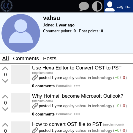
Log in...
vahsu
Joined
1 year ago
Comment points:
0
Post points:
0
All
Comments
Posts
Use Hexa Editor to Convert OST to PST
(medium.com)
0
posted
1 year ago
by
vahsu
in
technology
(
+0
/
-0
)
0 comments
Permalink
Why Hotmail become Microsoft Outlook?
(medium.com)
0
posted
1 year ago
by
vahsu
in
technology
(
+0
/
-0
)
0 comments
Permalink
How to convert OST file to PST
(medium.com)
posted
1 year ago
by
vahsu
in
technology
(
+0
/
-0
)
0