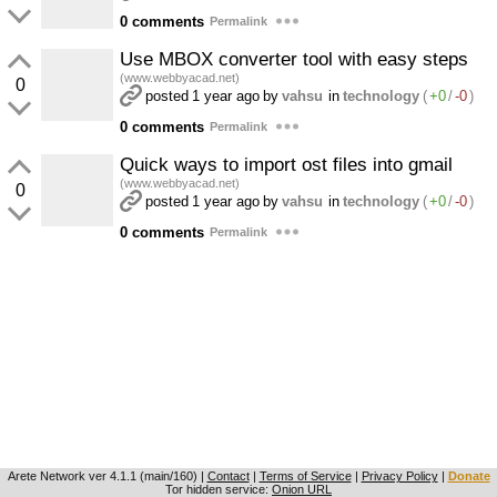
0 comments
Permalink
Use MBOX converter tool with easy steps
(www.webbyacad.net)
0
posted
1 year ago
by
vahsu
in
technology
(
+0
/
-0
)
0 comments
Permalink
Quick ways to import ost files into gmail
(www.webbyacad.net)
0
posted
1 year ago
by
vahsu
in
technology
(
+0
/
-0
)
0 comments
Permalink
Arete Network
ver 4.1.1 (main/160)
|
Contact
|
Terms of Service
|
Privacy Policy
|
Donate
Tor hidden service:
Onion URL