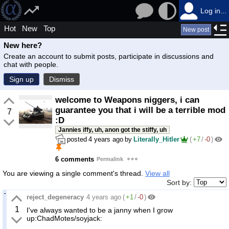
Log in...
Hot
New
Top
New post
New here?
Create an account to submit posts, participate in discussions and
chat with people.
Sign up
Dismiss
welcome to Weapons niggers, i can
guarantee you that i will be a terrible mod
7
:D
Jannies iffy, uh, anon got the stiffy, uh
posted
4 years ago
by
Literally_Hitler
(
+7
/
-0
)
6 comments
Permalink
You are viewing a single comment's thread.
View all
Sort by:
reject_degeneracy
4 years ago
(
+1
/
-0
)
1
I've always wanted to be a janny when I grow
up:ChadMotes/soyjack: