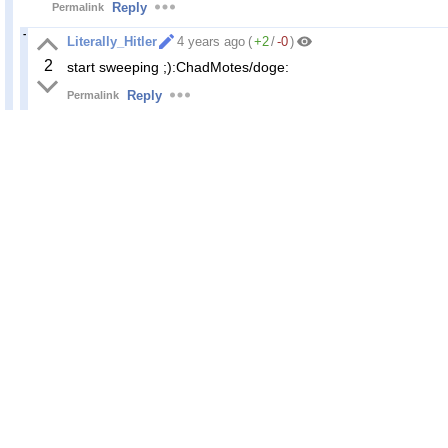
Reply
Permalink
Literally_Hitler
4 years ago
(
+2
/
-0
)
2
start sweeping ;):ChadMotes/doge:
Reply
Permalink