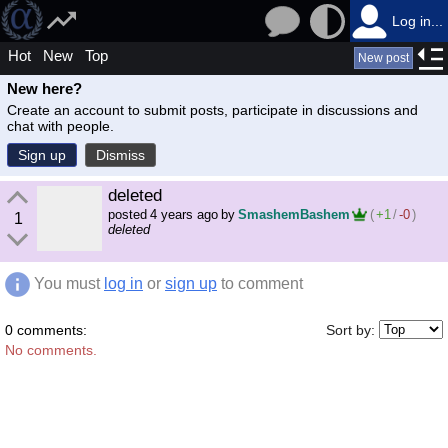
Log in...
Hot
New
Top
New post
New here?
Create an account to submit posts, participate in discussions and
chat with people.
Sign up
Dismiss
deleted
posted
4 years ago
by
SmashemBashem
(
+1
/
-0
)
1
deleted
You must
log in
or
sign up
to comment
0 comments:
Sort by:
No comments.