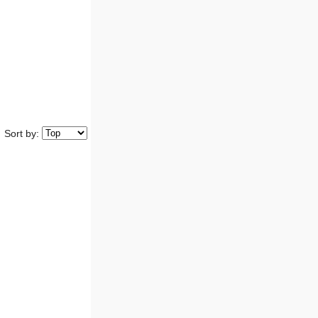
Sort by: