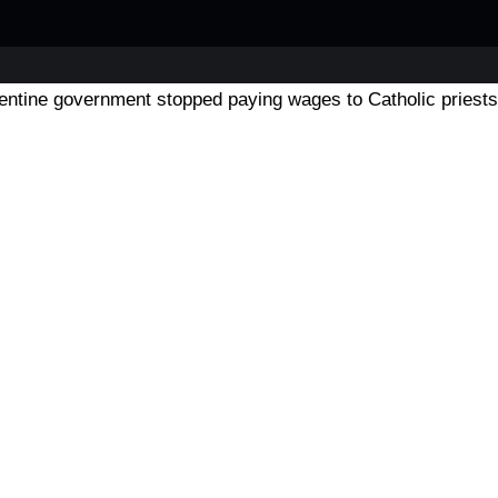
entine government stopped paying wages to Catholic priests