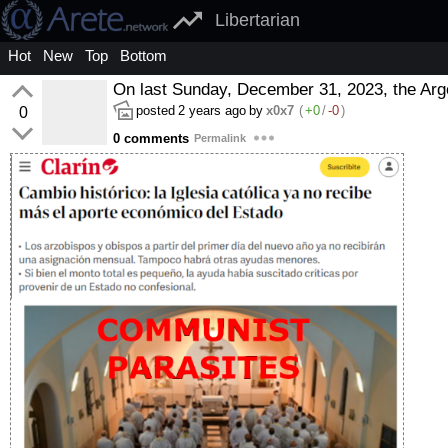
Libertarian
Hot
New
Top
Bottom
On last Sunday, December 31, 2023, the Arg
posted
2 years ago
by
x0x7
(
+0
/
-0
)
0
0 comments
Permalink