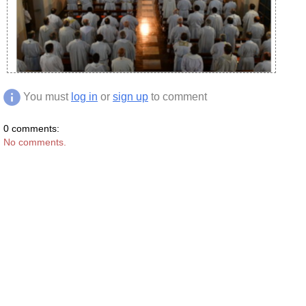
You must
log in
or
sign up
to comment
0 comments:
No comments.