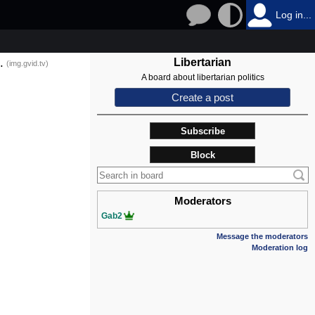
Log in...
.
Libertarian
(img.gvid.tv)
A board about libertarian politics
Create a post
Subscribe
Block
Moderators
Gab2
Message the moderators
Moderation log