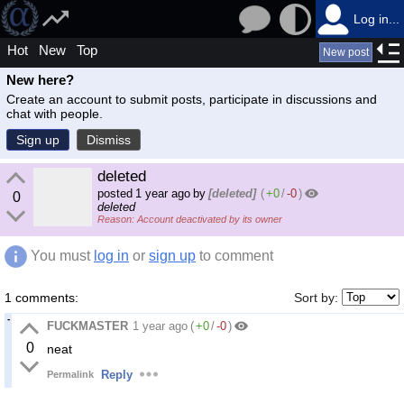
Log in...
Hot
New
Top
New post
New here?
Create an account to submit posts, participate in discussions and
chat with people.
Sign up
Dismiss
deleted
posted
1 year ago
by
[deleted]
(
+0
/
-0
)
0
deleted
Account deactivated by its owner
You must
log in
or
sign up
to comment
1 comments:
Sort by:
FUCKMASTER
1 year ago
(
+0
/
-0
)
0
neat
Reply
Permalink